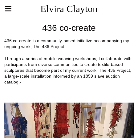
Elvira Clayton
436 co-create
436 co-create is a community-based initiative accompanying my
ongoing work, The 436 Project.
Through a series of mobile weaving workshops, I collaborate with
participants from diverse communities to create textile-based
sculptures that become part of my current work, The 436 Project,
a large-scale installation informed by an 1859 slave auction
catalog.-