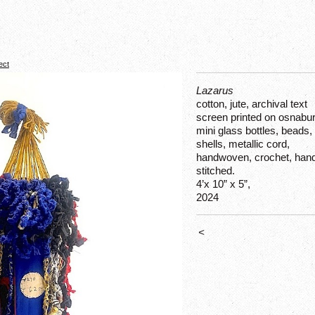
ect
Lazarus
cotton, jute, archival text
screen printed on osnabur
mini glass bottles, beads,
shells, metallic cord,
handwoven, crochet, han
stitched.
4’x 10” x 5”,
2024
<