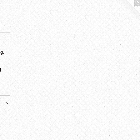
g,
d
>