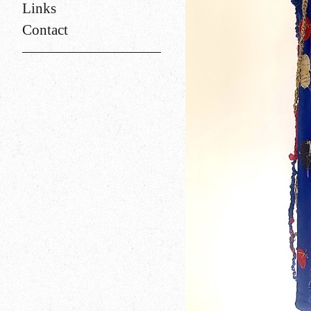
Links
Contact