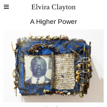
Elvira Clayton
A Higher Power