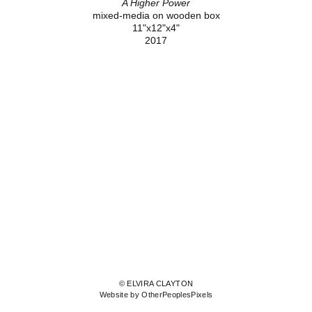
A Higher Power
mixed-media on wooden box
11"x12"x4"
2017
© ELVIRA CLAYTON
Website by OtherPeoplesPixels