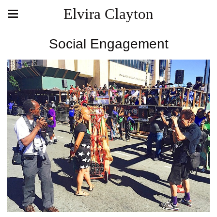
Elvira Clayton
Social Engagement