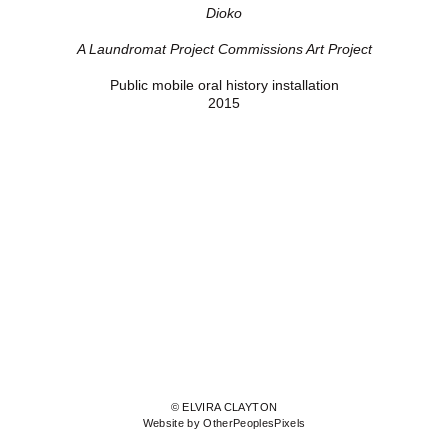
Dioko
A Laundromat Project Commissions Art Project
Public mobile oral history installation
2015
© ELVIRA CLAYTON
Website by OtherPeoplesPixels