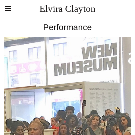
Elvira Clayton
Performance